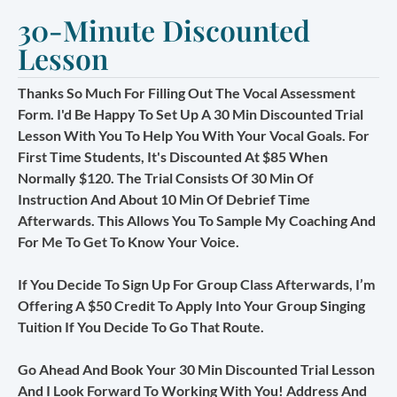
30-Minute Discounted
Lesson
Thanks So Much For Filling Out The Vocal Assessment
Form. I'd Be Happy To Set Up A 30 Min Discounted Trial
Lesson With You To Help You With Your Vocal Goals. For
First Time Students, It's Discounted At $85 When
Normally $120. The Trial Consists Of 30 Min Of
Instruction And About 10 Min Of Debrief Time
Afterwards. This Allows You To Sample My Coaching And
For Me To Get To Know Your Voice.
If You Decide To Sign Up For Group Class Afterwards, I’m
Offering A $50 Credit To Apply Into Your Group Singing
Tuition If You Decide To Go That Route.
Go Ahead And Book Your 30 Min Discounted Trial Lesson
And I Look Forward To Working With You! Address And