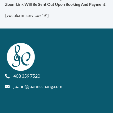
Zoom Link Will Be Sent Out Upon Booking And Payment!
[vocalcrm service="9"]
408 359 7520
joann@joanncchang.com