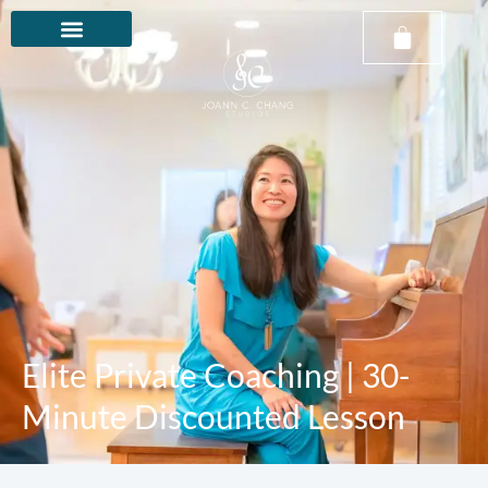
Elite Private Coaching | 30-
Minute Discounted Lesson