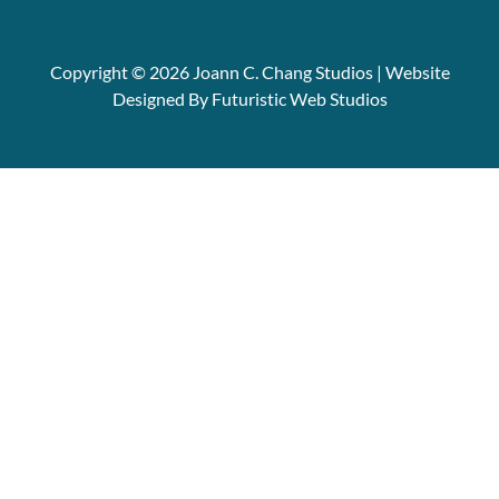
Copyright © 2026 Joann C. Chang Studios | Website
Designed By Futuristic Web Studios