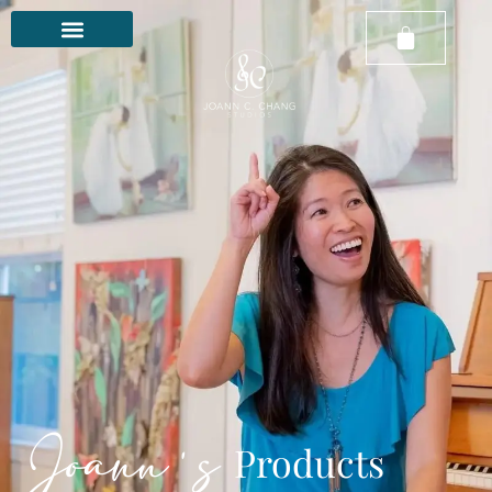
Joann's
Products