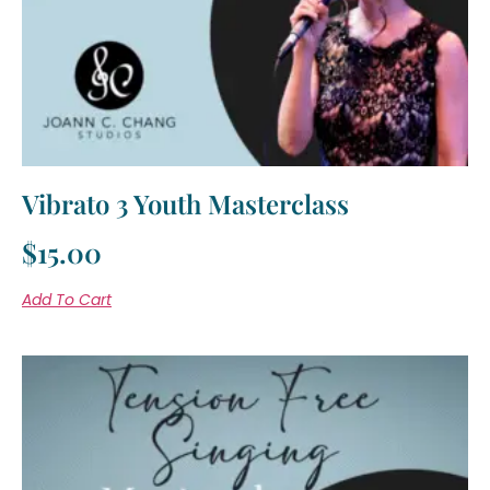
Vibrato 3 Youth Masterclass
$
15.00
Add To Cart