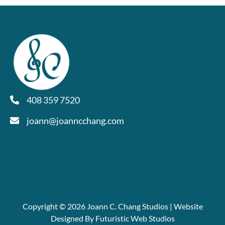
408 359 7520
joann@joanncchang.com
Copyright © 2026 Joann C. Chang Studios | Website
Designed By Futuristic Web Studios