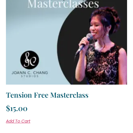
Tension Free Masterclass
$
15.00
Add To Cart