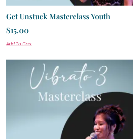
Get Unstuck Masterclass Youth
$
15.00
Add To Cart