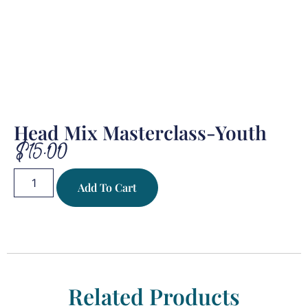
Head Mix Masterclass-Youth
$
15.00
Add To Cart
Related Products