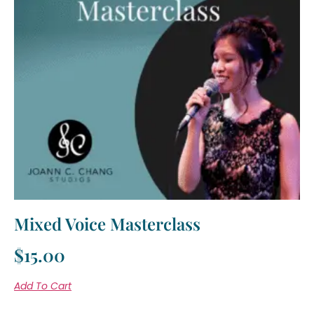
Mixed Voice Masterclass
$
15.00
Add To Cart