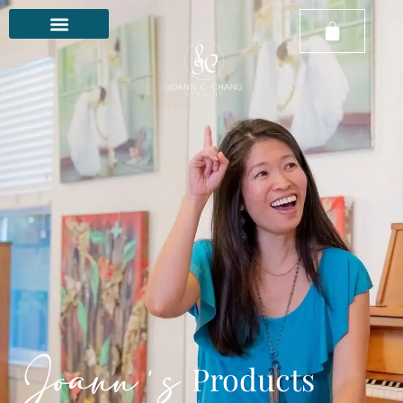
Joann's
Products