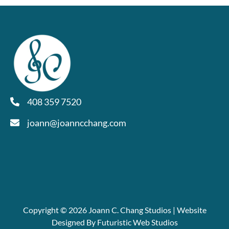
408 359 7520
joann@joanncchang.com
Copyright © 2026 Joann C. Chang Studios | Website
Designed By Futuristic Web Studios