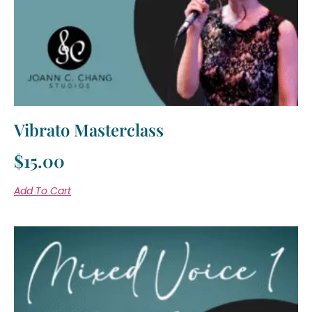
Vibrato Masterclass
$
15.00
Add To Cart