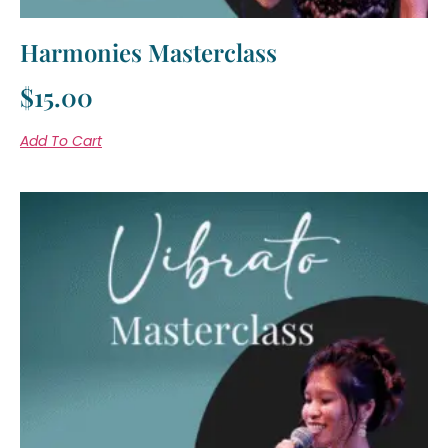
Harmonies Masterclass
$
15.00
Add To Cart