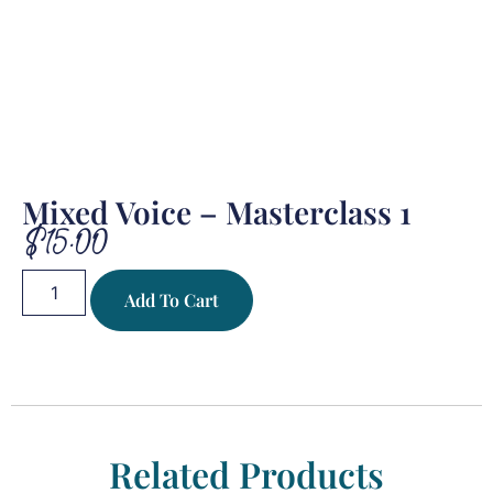
Mixed Voice – Masterclass 1
$
15.00
Add To Cart
Related Products