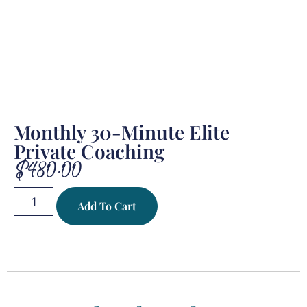
Monthly 30-Minute Elite
Private Coaching
$
480.00
Add To Cart