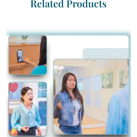
Related Products