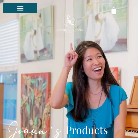
Joann's
Products