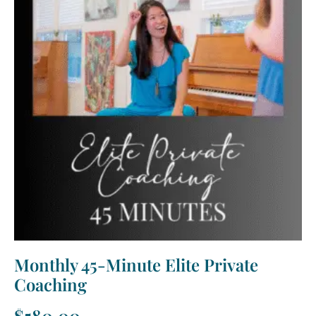
Monthly 45-Minute Elite Private
Coaching
$
580.00