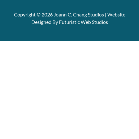
Copyright © 2026 Joann C. Chang Studios | Website
Designed By Futuristic Web Studios