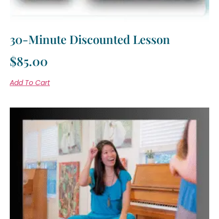
30-Minute Discounted Lesson
$
85.00
Add To Cart