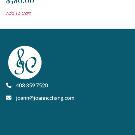
Add To Cart
408 359 7520
joann@joanncchang.com