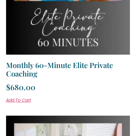
Monthly 60-Minute Elite Private
Coaching
$
680.00
Add To Cart