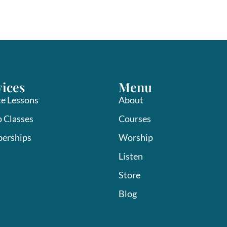
vices
Menu
te Lessons
About
 Classes
Courses
erships
Worship
Listen
Store
Blog