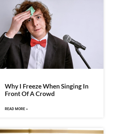
Why I Freeze When Singing In
Front Of A Crowd
READ MORE »