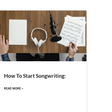
How To Start Songwriting:
READ MORE »