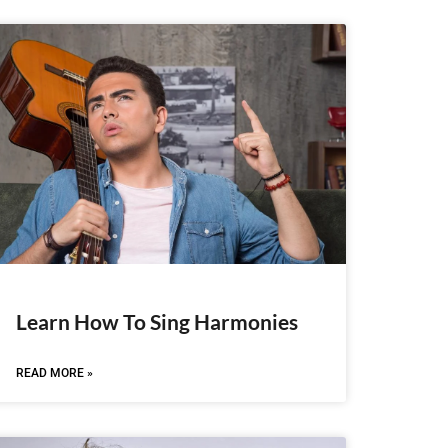
Learn How To Sing Harmonies
READ MORE »