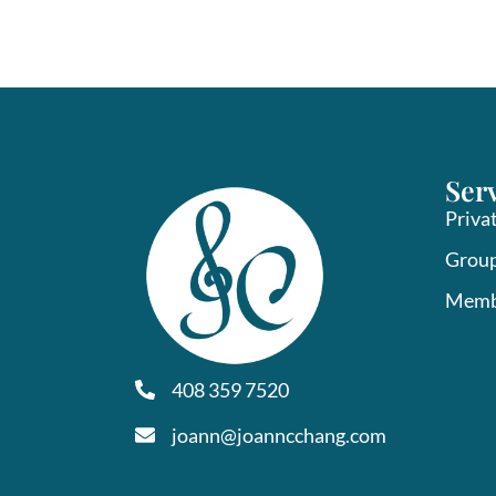
Ser
Priva
Group
Memb
408 359 7520
joann@joanncchang.com