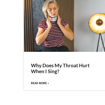
Why Does My Throat Hurt
When I Sing?
READ MORE »