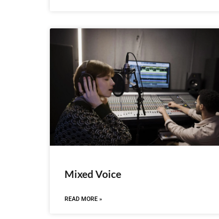
Mixed Voice
READ MORE »