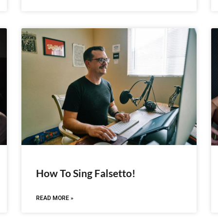
How To Sing Falsetto!
READ MORE »