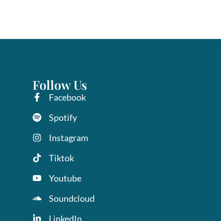
Follow Us
Facebook
Spotify
Instagram
Tiktok
Youtube
Soundcloud
LinkedIn