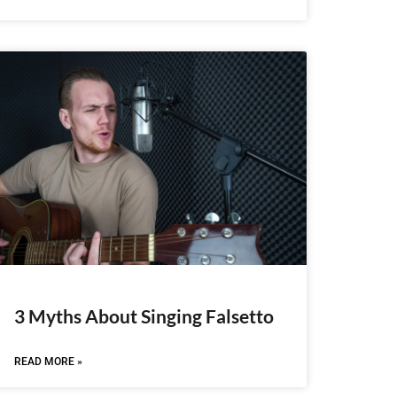
3 Myths About Singing Falsetto
READ MORE »