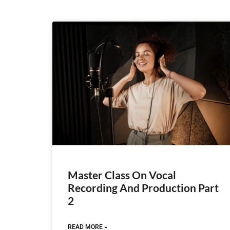
Master Class On Vocal
Recording And Production Part
2
READ MORE »