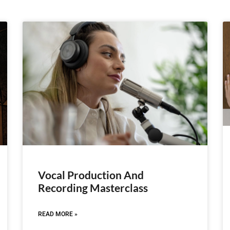
Vocal Production And
Recording Masterclass
READ MORE »