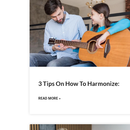
3 Tips On How To Harmonize:
READ MORE »