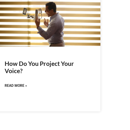
How Do You Project Your
Voice?
READ MORE »