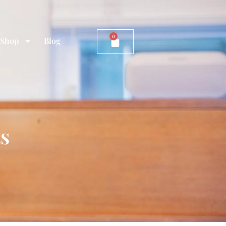
0
Shop
Blog
ts