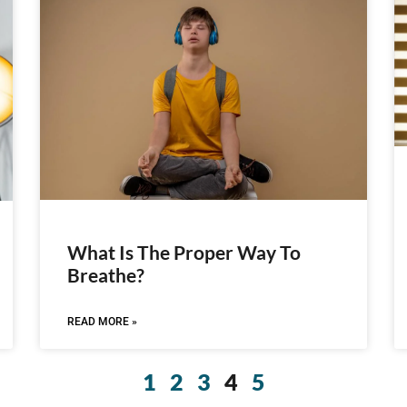
What Is The Proper Way To
Breathe?
READ MORE »
1
2
3
4
5