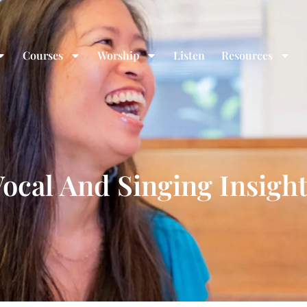
Courses
Worship
Listen
Resources
ocal And Singing Insigh