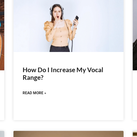
How Do I Increase My Vocal
Range?
READ MORE »