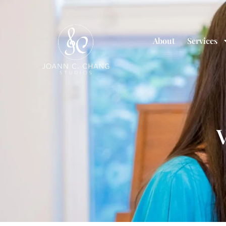
About
Services
V