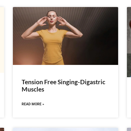
Tension Free Singing-Digastric
Muscles
READ MORE »