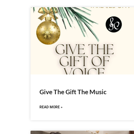
Give The Gift The Music
READ MORE »