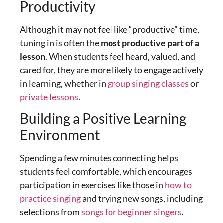
Productivity
Although it may not feel like “productive” time,
tuning in is often the
most productive part of a
lesson
. When students feel heard, valued, and
cared for, they are more likely to engage actively
in learning, whether in
group singing classes
or
private lessons
.
Building a Positive Learning
Environment
Spending a few minutes connecting helps
students feel comfortable, which encourages
participation in exercises like those in
how to
practice singing
and trying new songs, including
selections from
songs for beginner singers
.