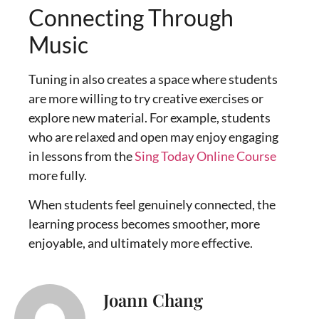
Connecting Through
Music
Tuning in also creates a space where students
are more willing to try creative exercises or
explore new material. For example, students
who are relaxed and open may enjoy engaging
in lessons from the
Sing Today Online Course
more fully.
When students feel genuinely connected, the
learning process becomes smoother, more
enjoyable, and ultimately more effective.
Joann Chang