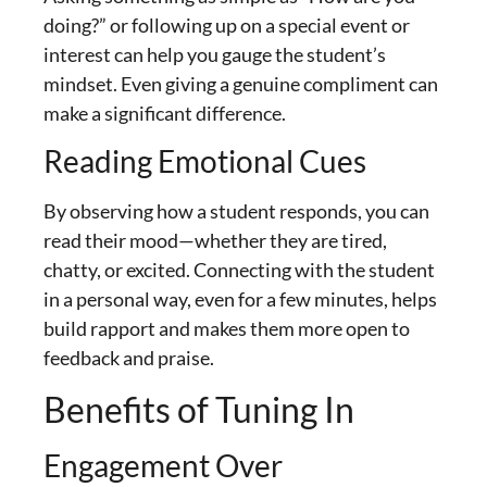
doing?” or following up on a special event or
interest can help you gauge the student’s
mindset. Even giving a genuine compliment can
make a significant difference.
Reading Emotional Cues
By observing how a student responds, you can
read their mood—whether they are tired,
chatty, or excited. Connecting with the student
in a personal way, even for a few minutes, helps
build rapport and makes them more open to
feedback and praise.
Benefits of Tuning In
Engagement Over