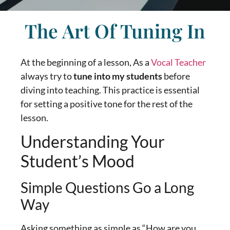
The Art Of Tuning In
At the beginning of a lesson, As a
Vocal Teacher
always try to
tune into my students
before
diving into teaching. This practice is essential
for setting a positive tone for the rest of the
lesson.
Understanding Your
Student’s Mood
Simple Questions Go a Long
Way
Asking something as simple as “How are you