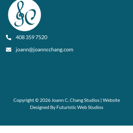
408 359 7520
joann@joanncchang.com
Copyright © 2026 Joann C. Chang Studios | Website
Designed By Futuristic Web Studios