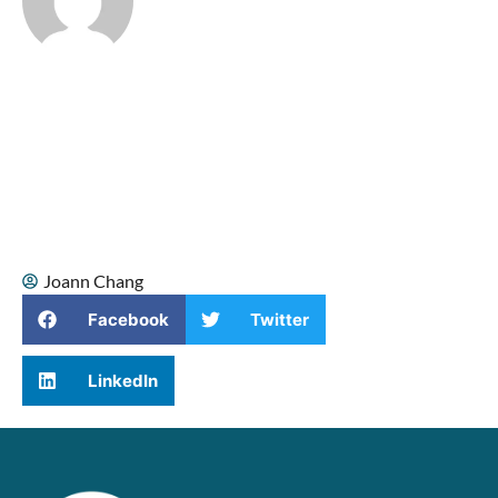
I’m Joann Chang, a singer, songwriter,
and vocal coach who helps singers
connect with their true voice. Music has
been part of my life since childhood,
when I sang Mandarin duets with my
mom. As I grew older, singing became a
source of confidence, healing, and
spiritual comfort, especially during some
of the hardest moments of my life.
Joann Chang
Facebook
Twitter
LinkedIn