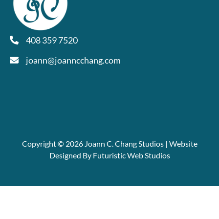
408 359 7520
joann@joanncchang.com
Copyright © 2026 Joann C. Chang Studios | Website
Designed By Futuristic Web Studios