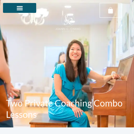
Two Private Coaching Combo
Lessons