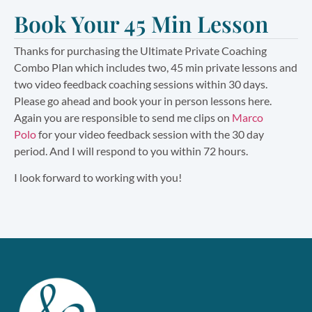
Book Your 45 Min Lesson
Thanks for purchasing the Ultimate Private Coaching
Combo Plan which includes two, 45 min private lessons and
two video feedback coaching sessions within 30 days.
Please go ahead and book your in person lessons here.
Again you are responsible to send me clips on
Marco
Polo
for your video feedback session with the 30 day
period. And I will respond to you within 72 hours.
I look forward to working with you!