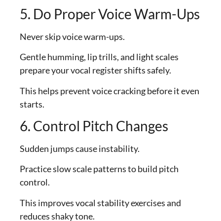
5. Do Proper Voice Warm-Ups
Never skip voice warm-ups.
Gentle humming, lip trills, and light scales
prepare your vocal register shifts safely.
This helps prevent voice cracking before it even
starts.
6. Control Pitch Changes
Sudden jumps cause instability.
Practice slow scale patterns to build pitch
control.
This improves vocal stability exercises and
reduces shaky tone.