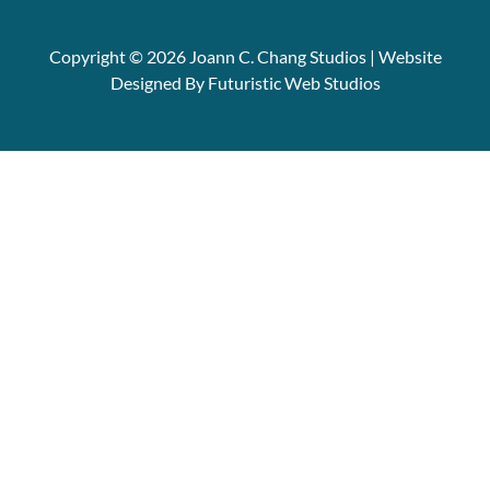
Copyright © 2026 Joann C. Chang Studios | Website
Designed By Futuristic Web Studios