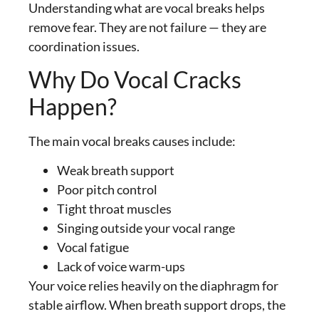
Understanding what are vocal breaks helps
remove fear. They are not failure — they are
coordination issues.
Why Do Vocal Cracks
Happen?
The main vocal breaks causes include:
Weak breath support
Poor pitch control
Tight throat muscles
Singing outside your vocal range
Vocal fatigue
Lack of voice warm-ups
Your voice relies heavily on the diaphragm for
stable airflow. When breath support drops, the