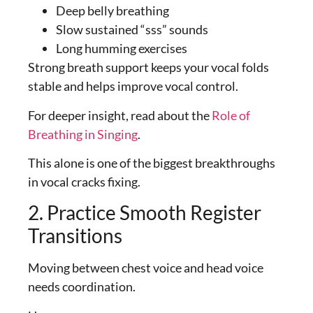
Deep belly breathing
Slow sustained “sss” sounds
Long humming exercises
Strong breath support keeps your vocal folds
stable and helps improve vocal control.
For deeper insight, read about the
Role of
Breathing in Singing
.
This alone is one of the biggest breakthroughs
in vocal cracks fixing.
2. Practice Smooth Register
Transitions
Moving between chest voice and head voice
needs coordination.