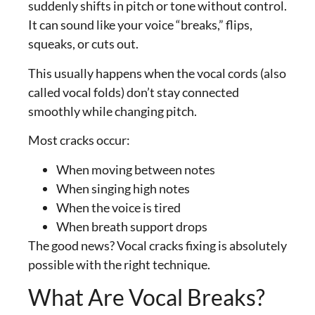
suddenly shifts in pitch or tone without control.
It can sound like your voice “breaks,” flips,
squeaks, or cuts out.
This usually happens when the vocal cords (also
called vocal folds) don’t stay connected
smoothly while changing pitch.
Most cracks occur:
When moving between notes
When singing high notes
When the voice is tired
When breath support drops
The good news? Vocal cracks fixing is absolutely
possible with the right technique.
What Are Vocal Breaks?