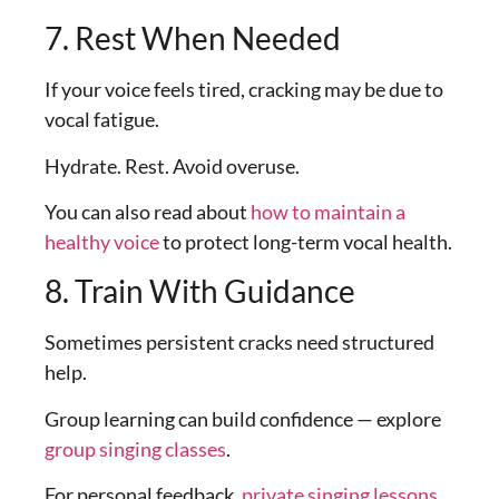
7. Rest When Needed
If your voice feels tired, cracking may be due to
vocal fatigue.
Hydrate. Rest. Avoid overuse.
You can also read about
how to maintain a
healthy voice
to protect long-term vocal health.
8. Train With Guidance
Sometimes persistent cracks need structured
help.
Group learning can build confidence — explore
group singing classes
.
For personal feedback,
private singing lessons