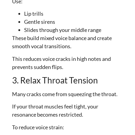
Use:
Lip trills
Gentle sirens
Slides through your middle range
These build mixed voice balance and create
smooth vocal transitions.
This reduces voice cracks in high notes and
prevents sudden flips.
3. Relax Throat Tension
Many cracks come from squeezing the throat.
If your throat muscles feel tight, your
resonance becomes restricted.
To reduce voice strain: