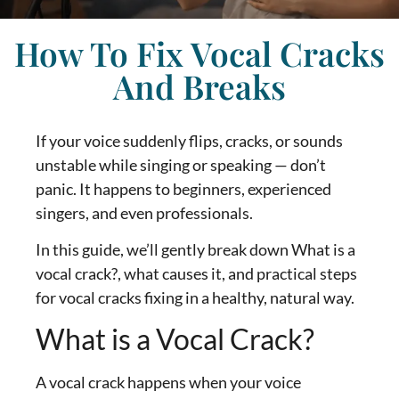
How To Fix Vocal Cracks
And Breaks
If your voice suddenly flips, cracks, or sounds
unstable while singing or speaking — don’t
panic. It happens to beginners, experienced
singers, and even professionals.
In this guide, we’ll gently break down What is a
vocal crack?, what causes it, and practical steps
for vocal cracks fixing in a healthy, natural way.
What is a Vocal Crack?
A vocal crack happens when your voice