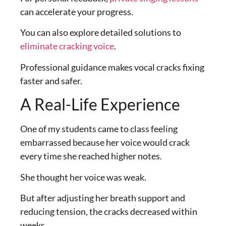
can accelerate your progress.
You can also explore detailed solutions to
eliminate cracking voice
.
Professional guidance makes vocal cracks fixing
faster and safer.
A Real-Life Experience
One of my students came to class feeling
embarrassed because her voice would crack
every time she reached higher notes.
She thought her voice was weak.
But after adjusting her breath support and
reducing tension, the cracks decreased within
weeks.