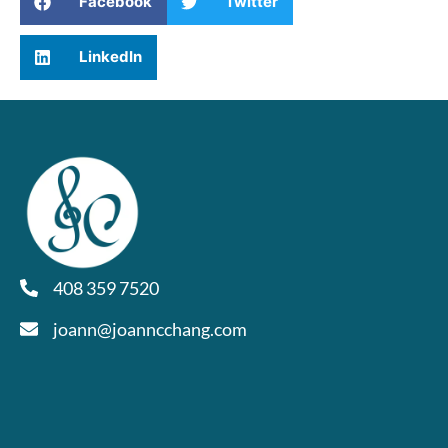
Facebook
Twitter
LinkedIn
408 359 7520
joann@joanncchang.com