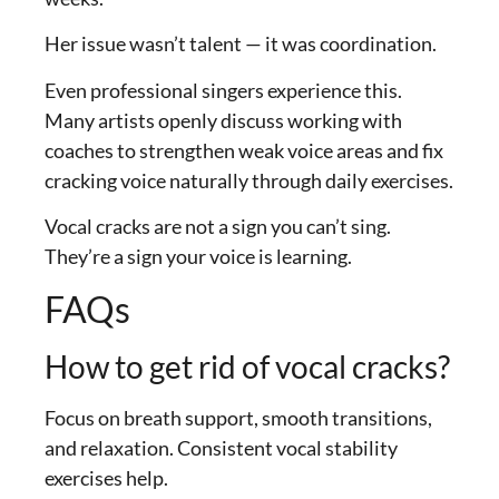
Her issue wasn’t talent — it was coordination.
Even professional singers experience this.
Many artists openly discuss working with
coaches to strengthen weak voice areas and fix
cracking voice naturally through daily exercises.
Vocal cracks are not a sign you can’t sing.
They’re a sign your voice is learning.
FAQs
How to get rid of vocal cracks?
Focus on breath support, smooth transitions,
and relaxation. Consistent vocal stability
exercises help.