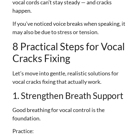
vocal cords can’t stay steady — and cracks
happen.
If you’ve noticed voice breaks when speaking, it
may also be due to stress or tension.
8 Practical Steps for Vocal
Cracks Fixing
Let’s move into gentle, realistic solutions for
vocal cracks fixing that actually work.
1. Strengthen Breath Support
Good breathing for vocal control is the
foundation.
Practice: