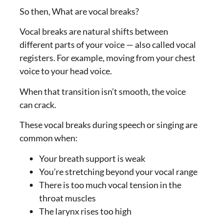
So then, What are vocal breaks?
Vocal breaks are natural shifts between
different parts of your voice — also called vocal
registers. For example, moving from your chest
voice to your head voice.
When that transition isn’t smooth, the voice
can crack.
These vocal breaks during speech or singing are
common when:
Your breath support is weak
You’re stretching beyond your vocal range
There is too much vocal tension in the
throat muscles
The larynx rises too high