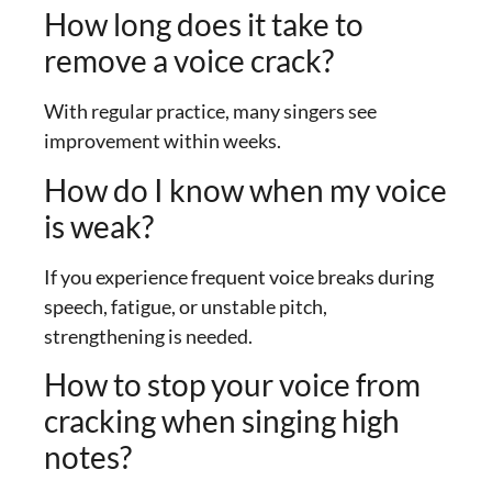
How long does it take to
remove a voice crack?
With regular practice, many singers see
improvement within weeks.
How do I know when my voice
is weak?
If you experience frequent voice breaks during
speech, fatigue, or unstable pitch,
strengthening is needed.
How to stop your voice from
cracking when singing high
notes?