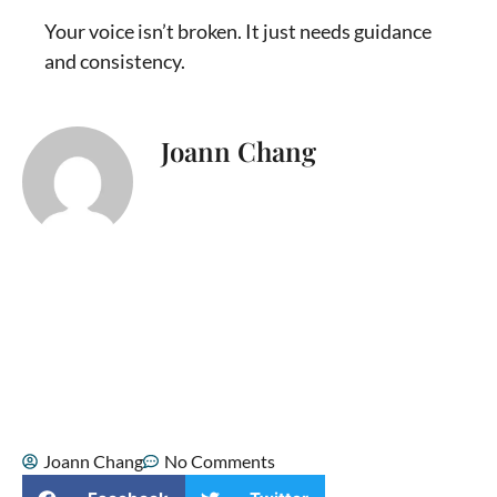
Your voice isn’t broken. It just needs guidance
and consistency.
Joann Chang
I’m Joann Chang, a singer, songwriter,
and vocal coach who helps singers
connect with their true voice. Music has
been part of my life since childhood,
when I sang Mandarin duets with my
mom. As I grew older, singing became a
source of confidence, healing, and
spiritual comfort, especially during some
of the hardest moments of my life.
Joann Chang
No Comments