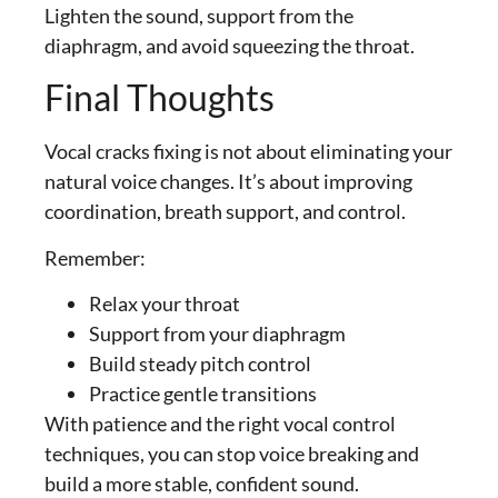
Lighten the sound, support from the
diaphragm, and avoid squeezing the throat.
Final Thoughts
Vocal cracks fixing is not about eliminating your
natural voice changes. It’s about improving
coordination, breath support, and control.
Remember:
Relax your throat
Support from your diaphragm
Build steady pitch control
Practice gentle transitions
With patience and the right vocal control
techniques, you can stop voice breaking and
build a more stable, confident sound.