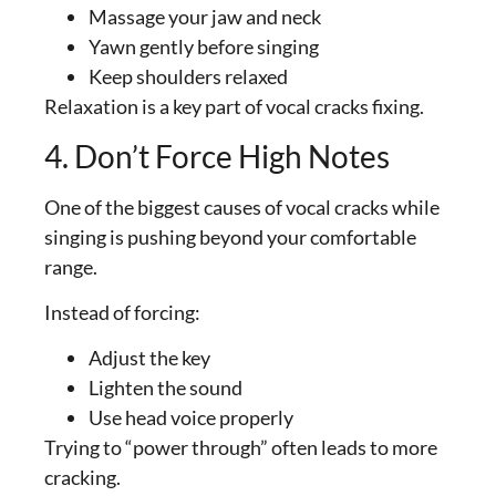
Massage your jaw and neck
Yawn gently before singing
Keep shoulders relaxed
Relaxation is a key part of vocal cracks fixing.
4. Don’t Force High Notes
One of the biggest causes of vocal cracks while
singing is pushing beyond your comfortable
range.
Instead of forcing:
Adjust the key
Lighten the sound
Use head voice properly
Trying to “power through” often leads to more
cracking.