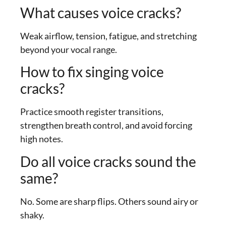
What causes voice cracks?
Weak airflow, tension, fatigue, and stretching
beyond your vocal range.
How to fix singing voice
cracks?
Practice smooth register transitions,
strengthen breath control, and avoid forcing
high notes.
Do all voice cracks sound the
same?
No. Some are sharp flips. Others sound airy or
shaky.