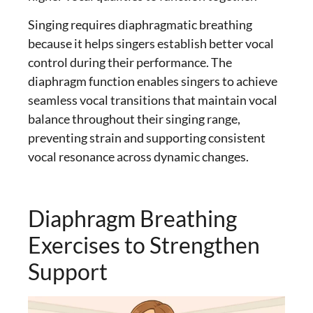
Singing requires diaphragmatic breathing
because it helps singers establish better vocal
control during their performance. The
diaphragm function enables singers to achieve
seamless vocal transitions that maintain vocal
balance throughout their singing range,
preventing strain and supporting consistent
vocal resonance across dynamic changes.
Diaphragm Breathing
Exercises to Strengthen
Support