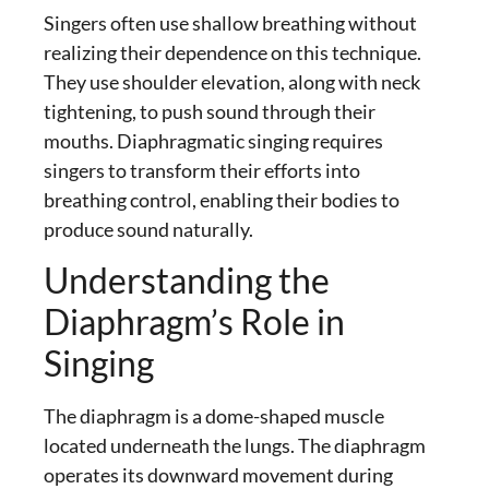
Singers often use shallow breathing without
realizing their dependence on this technique.
They use shoulder elevation, along with neck
tightening, to push sound through their
mouths.
Diaphragmatic singing
requires
singers to transform their efforts into
breathing control, enabling their bodies to
produce sound naturally.
Understanding the
Diaphragm’s Role in
Singing
The diaphragm is a dome-shaped muscle
located underneath the lungs. The diaphragm
operates its downward movement during