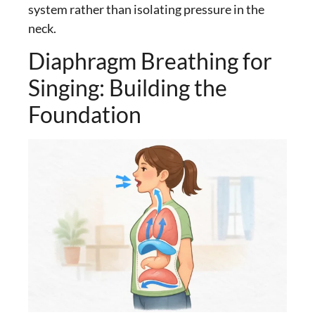
system rather than isolating pressure in the
neck.
Diaphragm Breathing for
Singing: Building the
Foundation