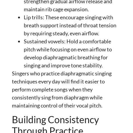
strengthen gradual airflow release and
maintain rib cage expansion.
Lip trills: These encourage
singing with
breath support
instead of throat tension
by requiring steady, even airflow.
Sustained vowels: Hold a comfortable
pitch while focusing on even airflow to
develop diaphragmatic breathing for
singing and improve tone stability.
Singers who practice
diaphragmatic singing
techniques
every day will find it easier to
perform complete songs when they
consistently
sing from diaphragm
while
maintaining control of their vocal pitch.
Building Consistency
Through Practice