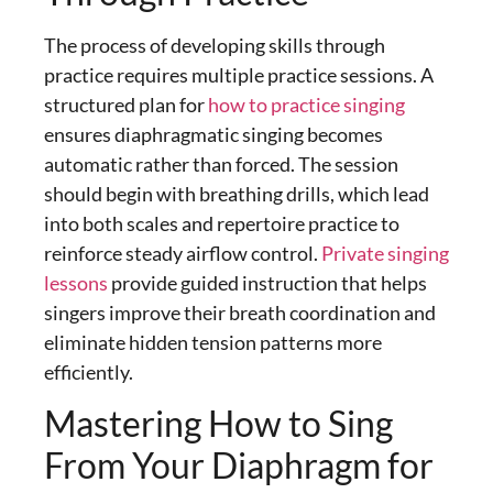
The process of developing skills through
practice requires multiple practice sessions. A
structured plan for
how to practice singing
ensures
diaphragmatic singing
becomes
automatic rather than forced. The session
should begin with breathing drills, which lead
into both scales and repertoire practice to
reinforce steady airflow control.
Private singing
lessons
provide guided instruction that helps
singers improve their breath coordination and
eliminate hidden tension patterns more
efficiently.
Mastering How to Sing
From Your Diaphragm for