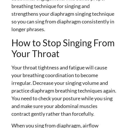
breathing technique for singing
and
strengthens your diaphragm singing technique
so you can
sing from diaphragm
consistently in
longer phrases.
How to Stop Singing From
Your Throat
Your throat tightness and fatigue will cause
your breathing coordination to become
irregular. Decrease your singing volume and
practice diaphragm breathing techniques again.
You need to check your posture while you sing
and make sure your abdominal muscles
contract gently rather than forcefully.
When you
sing from diaphragm
, airflow