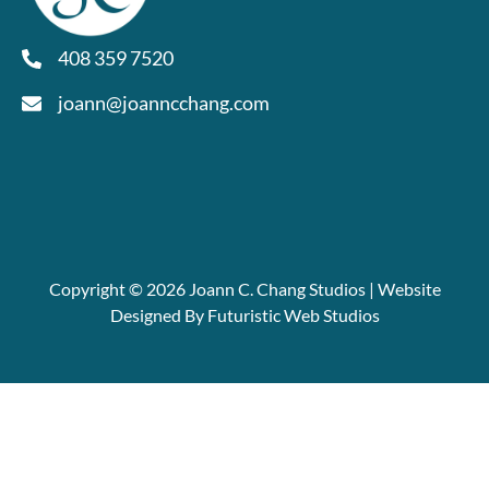
408 359 7520
joann@joanncchang.com
Copyright © 2026 Joann C. Chang Studios | Website
Designed By Futuristic Web Studios