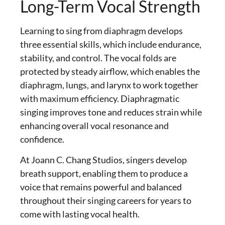
Long-Term Vocal Strength
Learning to
sing from diaphragm
develops
three essential skills, which include endurance,
stability, and control. The vocal folds are
protected by steady airflow, which enables the
diaphragm, lungs, and larynx to work together
with maximum efficiency.
Diaphragmatic
singing
improves tone and reduces strain while
enhancing overall vocal resonance and
confidence.
At Joann C. Chang Studios, singers develop
breath support, enabling them to produce a
voice that remains powerful and balanced
throughout their singing careers for years to
come with lasting vocal health.