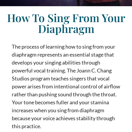
How To Sing From Your
Diaphragm
The process of learning
how to sing from your
diaphragm
represents an essential stage that
develops your singing abilities through
powerful vocal training. The Joann C. Chang
Studios program teaches singers that vocal
power arises from intentional control of airflow
rather than pushing sound through the throat.
Your tone becomes fuller and your stamina
increases when you
sing from diaphragm
because your voice achieves stability through
this practice.