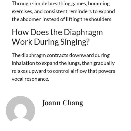
Through simple breathing games, humming
exercises, and consistent reminders to expand
the abdomen instead of lifting the shoulders.
How Does the Diaphragm
Work During Singing?
The diaphragm contracts downward during
inhalation to expand the lungs, then gradually
relaxes upward to control airflow that powers
vocal resonance.
Joann Chang
I’m Joann Chang, a singer, songwriter,
and vocal coach who helps singers
connect with their true voice. Music has