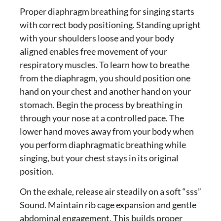
Proper
diaphragm breathing for singing
starts
with correct body positioning. Standing upright
with your shoulders loose and your body
aligned enables free movement of your
respiratory muscles. To learn
how to breathe
from the diaphragm
, you should position one
hand on your chest and another hand on your
stomach. Begin the process by breathing in
through your nose at a controlled pace. The
lower hand moves away from your body when
you perform diaphragmatic breathing while
singing, but your chest stays in its original
position.
On the exhale, release air steadily on a soft “sss”
Sound. Maintain rib cage expansion and gentle
abdominal engagement. This builds
proper