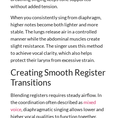
without added tension.
When you consistently
sing from diaphragm
,
higher notes become both lighter and more
stable. The lungs release air in a controlled
manner while the abdominal muscles create
slight resistance. The singer uses this method
to achieve vocal clarity, which also helps
protect their larynx from excessive strain.
Creating Smooth Register
Transitions
Blending registers requires steady airflow. In
the coordination often described as
mixed
voice
,
diaphragmatic singing
allows lower and
higher vocal qualities to function together.