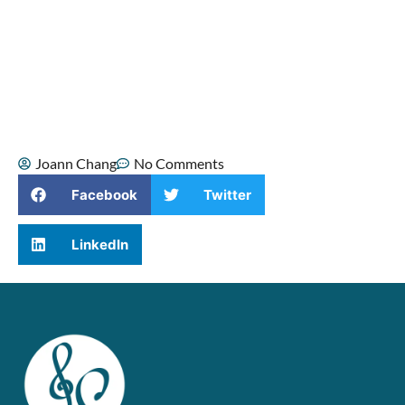
been part of my life since childhood,
when I sang Mandarin duets with my
mom. As I grew older, singing became a
source of confidence, healing, and
spiritual comfort, especially during some
of the hardest moments of my life.
Joann Chang
No Comments
Facebook
Twitter
LinkedIn