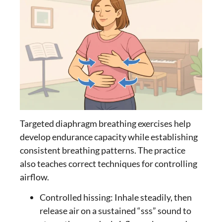
Targeted
diaphragm breathing exercises
help
develop endurance capacity while establishing
consistent breathing patterns. The practice
also teaches correct techniques for controlling
airflow.
Controlled hissing: Inhale steadily, then
release air on a sustained “sss” sound to