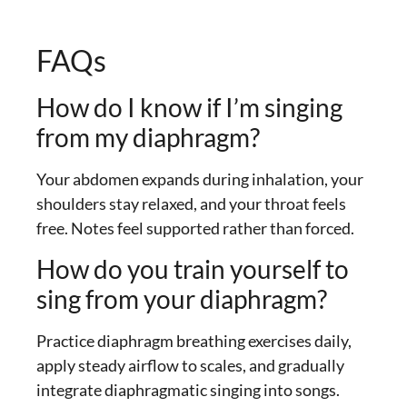
FAQs
How do I know if I’m singing
from my diaphragm?
Your abdomen expands during inhalation, your
shoulders stay relaxed, and your throat feels
free. Notes feel supported rather than forced.
How do you train yourself to
sing from your diaphragm?
Practice diaphragm breathing exercises daily,
apply steady airflow to scales, and gradually
integrate diaphragmatic singing into songs.