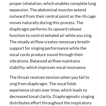
proper inhalation, which enables complete lung
expansion. The abdominal muscles extend
outward from their central point as the rib cage
moves naturally during this process. The
diaphragm performs its upward release
function to control exhaled air while you sing.
The steady airflow creates necessary
breath
support for singing
performance while the
vocal cords produce sound through their
vibrations. Balanced airflow maintains
stability, which improves vocal resonance.
The throat receives tension when you fail to
sing from diaphragm
. The vocal folds
experience strain over time, which leads to
decreased tonal clarity.
Diaphragmatic singing
distributes effort throughout the respiratory