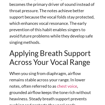
becomes the primary driver of sound instead of
throat pressure. The notes achieve better
support because the vocal folds stay protected,
which enhances vocal resonance. The early
prevention of this habit enables singers to
avoid future problems while they develop safe
singing methods.
Applying Breath Support
Across Your Vocal Range
When you
sing from diaphragm
, airflow
remains stable across your range. In lower
notes, often referred to as
chest voice
,
grounded airflow keeps the tone rich without
heaviness. Steady breath support prevents