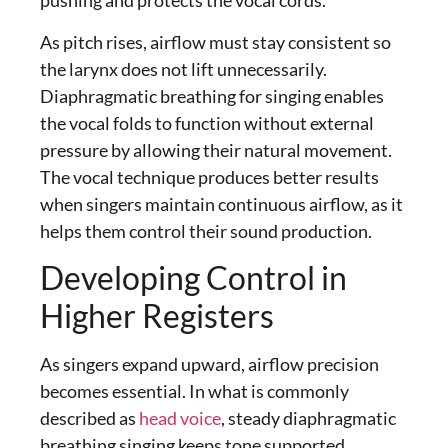
pushing and protects the vocal cords.
As pitch rises, airflow must stay consistent so
the larynx does not lift unnecessarily.
Diaphragmatic breathing for singing
enables
the vocal folds to function without external
pressure by allowing their natural movement.
The vocal technique produces better results
when singers maintain continuous airflow, as it
helps them control their sound production.
Developing Control in
Higher Registers
As singers expand upward, airflow precision
becomes essential. In what is commonly
described as
head voice
, steady
diaphragmatic
breathing singing
keeps tone supported