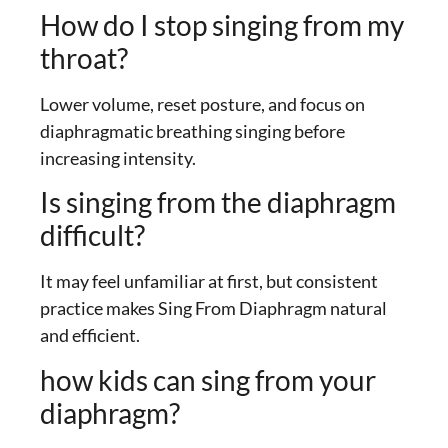
How do I stop singing from my
throat?
Lower volume, reset posture, and focus on
diaphragmatic breathing singing before
increasing intensity.
Is singing from the diaphragm
difficult?
It may feel unfamiliar at first, but consistent
practice makes Sing From Diaphragm natural
and efficient.
how kids can sing from your
diaphragm?