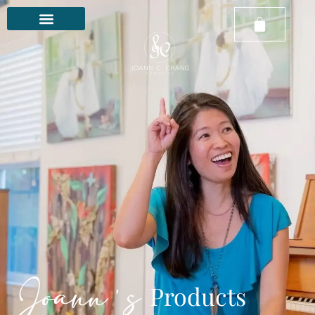
Joann's
Products