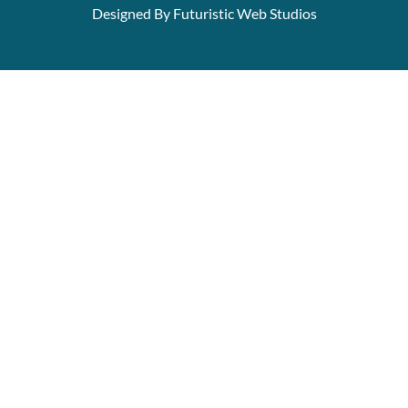
Designed By Futuristic Web Studios