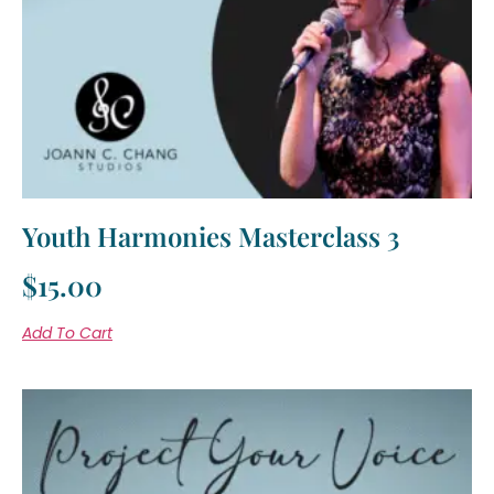
Youth Harmonies Masterclass 3
$
15.00
Add To Cart