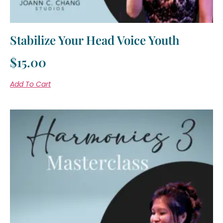
Stabilize Your Head Voice Youth
$
15.00
Add To Cart