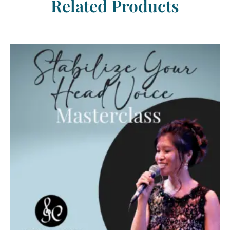
Related Products