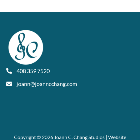
408 359 7520
joann@joanncchang.com
Copyright © 2026 Joann C. Chang Studios | Website