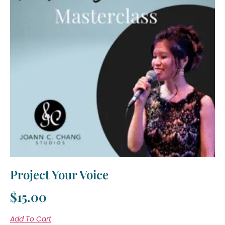
Project Your Voice
$
15.00
Add To Cart