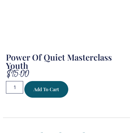
Power Of Quiet Masterclass
Youth
$
15.00
Add To Cart