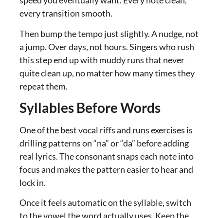
speed you eventually want. Every note clean,
every transition smooth.
Then bump the tempo just slightly. A nudge, not
a jump. Over days, not hours. Singers who rush
this step end up with muddy runs that never
quite clean up, no matter how many times they
repeat them.
Syllables Before Words
One of the best vocal riffs and runs exercises is
drilling patterns on “na” or “da” before adding
real lyrics. The consonant snaps each note into
focus and makes the pattern easier to hear and
lock in.
Once it feels automatic on the syllable, switch
to the vowel the word actually uses. Keep the