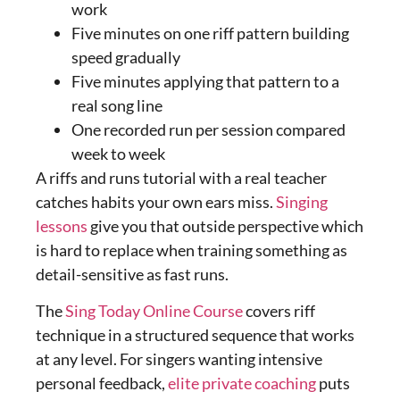
work
Five minutes on one riff pattern building
speed gradually
Five minutes applying that pattern to a
real song line
One recorded run per session compared
week to week
A riffs and runs tutorial with a real teacher
catches habits your own ears miss.
Singing
lessons
give you that outside perspective which
is hard to replace when training something as
detail-sensitive as fast runs.
The
Sing Today Online Course
covers riff
technique in a structured sequence that works
at any level. For singers wanting intensive
personal feedback,
elite private coaching
puts