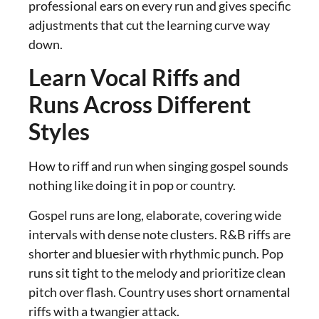
professional ears on every run and gives specific
adjustments that cut the learning curve way
down.
Learn Vocal Riffs and
Runs Across Different
Styles
How to riff and run when singing gospel sounds
nothing like doing it in pop or country.
Gospel runs are long, elaborate, covering wide
intervals with dense note clusters. R&B riffs are
shorter and bluesier with rhythmic punch. Pop
runs sit tight to the melody and prioritize clean
pitch over flash. Country uses short ornamental
riffs with a twangier attack.