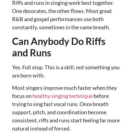
Riffs and runs in singing work best together.
One decorates, the other flows. Most great
R&B and gospel performances use both
constantly, sometimes in the same breath.
Can Anybody Do Riffs
and Runs
Yes. Full stop. This is a skill, not something you
are born with.
Most singers improve much faster when they
focus on
healthy singing technique
before
trying to sing fast vocal runs. Once breath
support, pitch, and coordination become
consistent, riffs and runs start feeling far more
natural instead of forced.