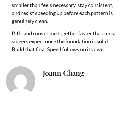
smaller than feels necessary, stay consistent,
and resist speeding up before each pattern is
genuinely clean.
Riffs and runs come together faster than most
singers expect once the foundation is solid.
Build that first. Speed follows on its own.
Joann Chang
I’m Joann Chang, a singer, songwriter,
and vocal coach who helps singers
connect with their true voice. Music has
been part of my life since childhood,
when I sang Mandarin duets with my
mom. As I grew older, singing became a
source of confidence, healing, and
spiritual comfort, especially during some