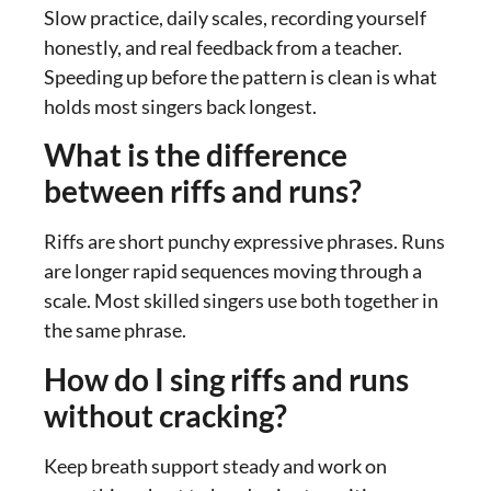
Slow practice, daily scales, recording yourself
honestly, and real feedback from a teacher.
Speeding up before the pattern is clean is what
holds most singers back longest.
What is the difference
between riffs and runs?
Riffs are short punchy expressive phrases. Runs
are longer rapid sequences moving through a
scale. Most skilled singers use both together in
the same phrase.
How do I sing riffs and runs
without cracking?
Keep breath support steady and work on