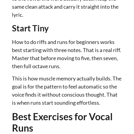
same clean attack and carry it straight into the
lyric.
Start Tiny
How to do riffs and runs for beginners works
best starting with three notes. That is a real riff.
Master that before moving to five, then seven,
then full octave runs.
This is how muscle memory actually builds. The
goal is for the pattern to feel automatic so the
voice finds it without conscious thought. That
is when runs start sounding effortless.
Best Exercises for Vocal
Runs