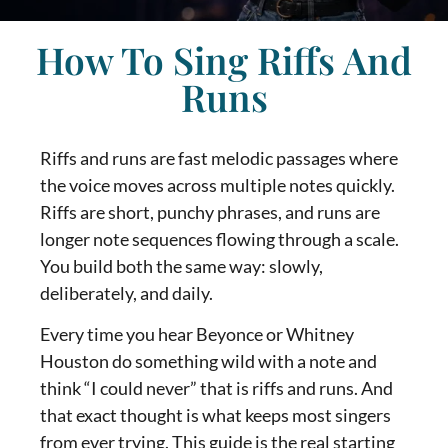
How To Sing Riffs And
Runs
Riffs and runs are fast melodic passages where
the voice moves across multiple notes quickly.
Riffs are short, punchy phrases, and runs are
longer note sequences flowing through a scale.
You build both the same way: slowly,
deliberately, and daily.
Every time you hear Beyonce or Whitney
Houston do something wild with a note and
think “I could never” that is riffs and runs. And
that exact thought is what keeps most singers
from ever trying. This guide is the real starting