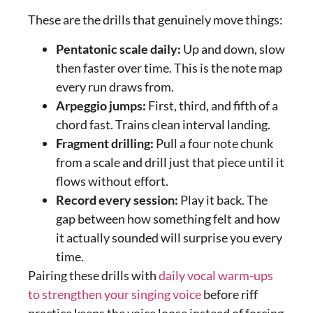
These are the drills that genuinely move things:
Pentatonic scale daily:
Up and down, slow
then faster over time. This is the note map
every run draws from.
Arpeggio jumps:
First, third, and fifth of a
chord fast. Trains clean interval landing.
Fragment drilling:
Pull a four note chunk
from a scale and drill just that piece until it
flows without effort.
Record every session:
Play it back. The
gap between how something felt and how
it actually sounded will surprise you every
time.
Pairing these drills with
daily vocal warm-ups
to strengthen your singing voice
before riff
practice keeps the voice loose instead of forcing