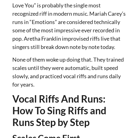
Love You” is probably the single most
recognized riff in modern music. Mariah Carey’s
runs in “Emotions” are considered technically
some of the most impressive ever recorded in
pop. Aretha Franklin improvised riffs live that
singers still break down note by note today.
None of them woke up doing that. They trained
scales until they were automatic, built speed
slowly, and practiced vocal riffs and runs daily
for years.
Vocal Riffs And Runs:
How To Sing Riffs and
Runs Step by Step