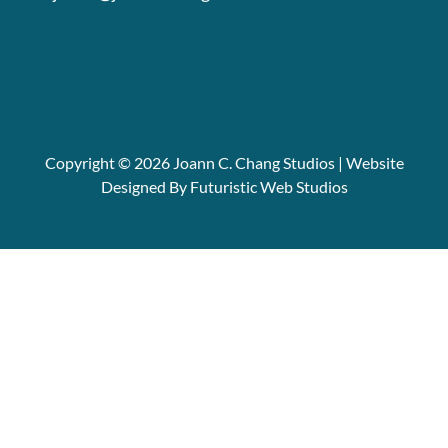
Copyright © 2026 Joann C. Chang Studios | Website
Designed By Futuristic Web Studios