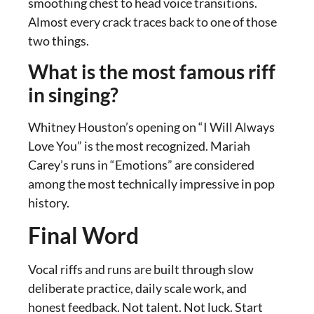
smoothing chest to head voice transitions.
Almost every crack traces back to one of those
two things.
What is the most famous riff
in singing?
Whitney Houston’s opening on “I Will Always
Love You” is the most recognized. Mariah
Carey’s runs in “Emotions” are considered
among the most technically impressive in pop
history.
Final Word
Vocal riffs and runs are built through slow
deliberate practice, daily scale work, and
honest feedback. Not talent. Not luck. Start