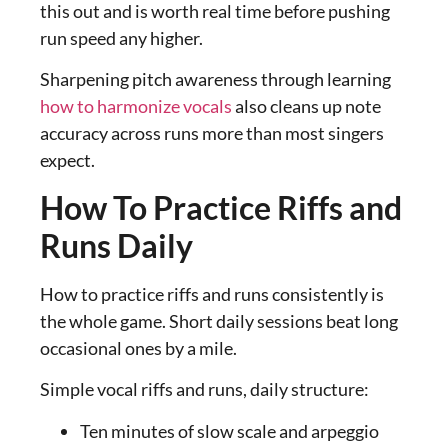
this out and is worth real time before pushing
run speed any higher.
Sharpening pitch awareness through learning
how to harmonize vocals
also cleans up note
accuracy across runs more than most singers
expect.
How To Practice Riffs and
Runs Daily
How to practice riffs and runs consistently is
the whole game. Short daily sessions beat long
occasional ones by a mile.
Simple vocal riffs and runs, daily structure:
Ten minutes of slow scale and arpeggio