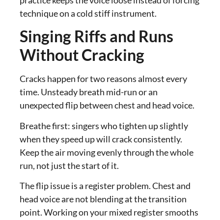
technique on a cold stiff instrument.
Singing Riffs and Runs
Without Cracking
Cracks happen for two reasons almost every
time. Unsteady breath mid-run or an
unexpected flip between chest and head voice.
Breathe first: singers who tighten up slightly
when they speed up will crack consistently.
Keep the air moving evenly through the whole
run, not just the start of it.
The flip issue is a register problem. Chest and
head voice are not blending at the transition
point. Working on your mixed register smooths