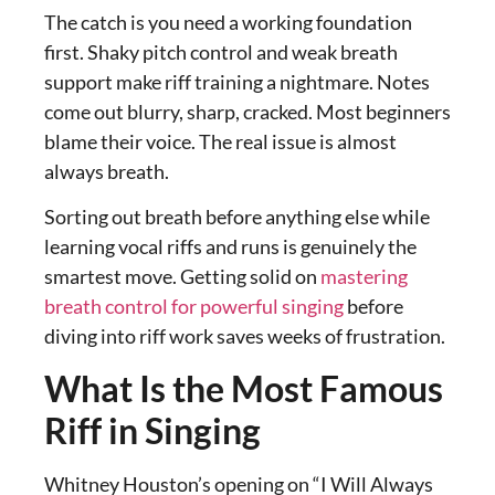
The catch is you need a working foundation
first. Shaky pitch control and weak breath
support make riff training a nightmare. Notes
come out blurry, sharp, cracked. Most beginners
blame their voice. The real issue is almost
always breath.
Sorting out breath before anything else while
learning vocal riffs and runs is genuinely the
smartest move. Getting solid on
mastering
breath control for powerful singing
before
diving into riff work saves weeks of frustration.
What Is the Most Famous
Riff in Singing
Whitney Houston’s opening on “I Will Always