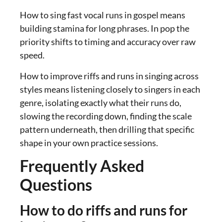
How to sing fast vocal runs in gospel means
building stamina for long phrases. In pop the
priority shifts to timing and accuracy over raw
speed.
How to improve riffs and runs in singing across
styles means listening closely to singers in each
genre, isolating exactly what their runs do,
slowing the recording down, finding the scale
pattern underneath, then drilling that specific
shape in your own practice sessions.
Frequently Asked
Questions
How to do riffs and runs for