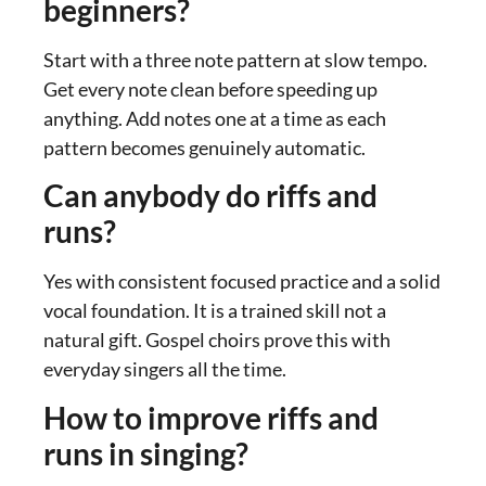
beginners?
Start with a three note pattern at slow tempo.
Get every note clean before speeding up
anything. Add notes one at a time as each
pattern becomes genuinely automatic.
Can anybody do riffs and
runs?
Yes with consistent focused practice and a solid
vocal foundation. It is a trained skill not a
natural gift. Gospel choirs prove this with
everyday singers all the time.
How to improve riffs and
runs in singing?