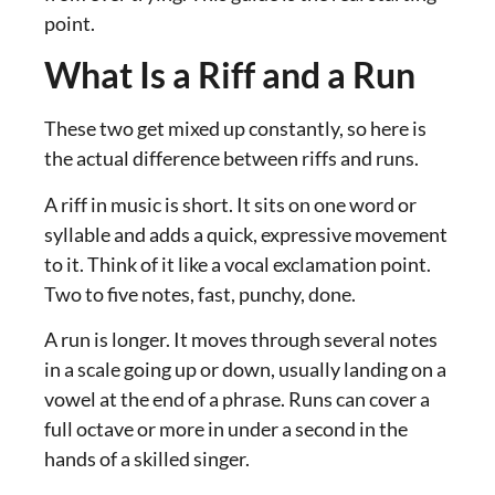
point.
What Is a Riff and a Run
These two get mixed up constantly, so here is
the actual difference between riffs and runs.
A riff in music is short. It sits on one word or
syllable and adds a quick, expressive movement
to it. Think of it like a vocal exclamation point.
Two to five notes, fast, punchy, done.
A run is longer. It moves through several notes
in a scale going up or down, usually landing on a
vowel at the end of a phrase. Runs can cover a
full octave or more in under a second in the
hands of a skilled singer.