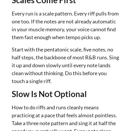
Scales Come First
Every run is a scale pattern. Every riff pulls from
one too. If the notes are not already automatic
in your muscle memory, your voice cannot find
them fast enough when tempo picks up.
Start with the pentatonic scale, five notes, no
half steps, the backbone of most R&B runs. Sing
it up and down slowly until every note lands
clean without thinking. Do this before you
touch a single riff.
Slow Is Not Optional
How to do riffs and runs cleanly means
practicing at a pace that feels almost pointless.
Take a three note pattern and sing it at half the