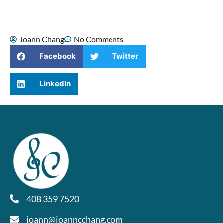
of the hardest moments of my life.
Joann Chang
No Comments
Facebook
Twitter
LinkedIn
408 359 7520
joann@joanncchang.com