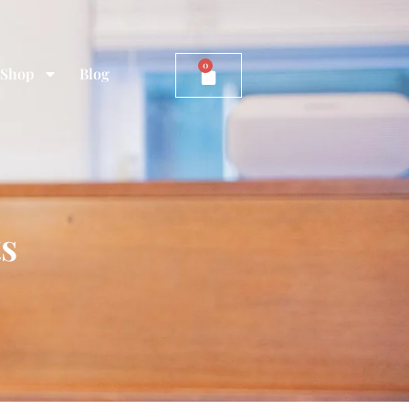
0
Shop
Blog
ts