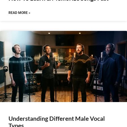
READ MORE »
Understanding Different Male Vocal
Types