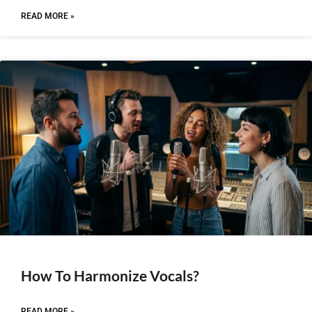
READ MORE »
How To Harmonize Vocals?
READ MORE »