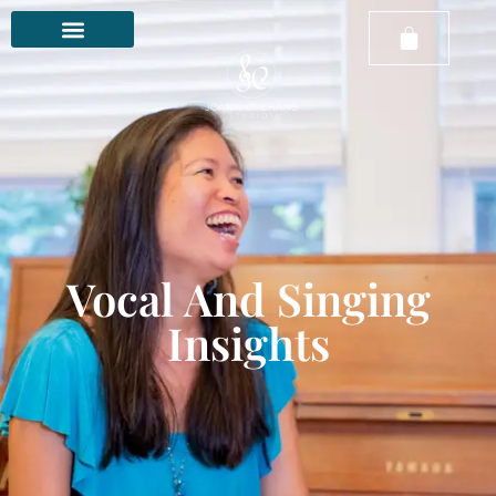
Vocal And Singing
Insights