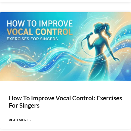
How To Improve Vocal Control: Exercises
For Singers
READ MORE »