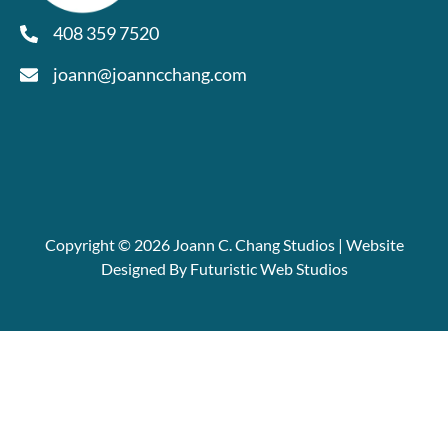
408 359 7520
joann@joanncchang.com
Copyright © 2026 Joann C. Chang Studios | Website
Designed By Futuristic Web Studios