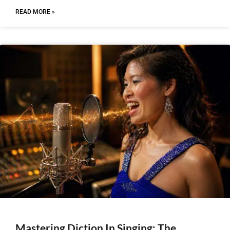
READ MORE »
Mastering Diction In Singing: The