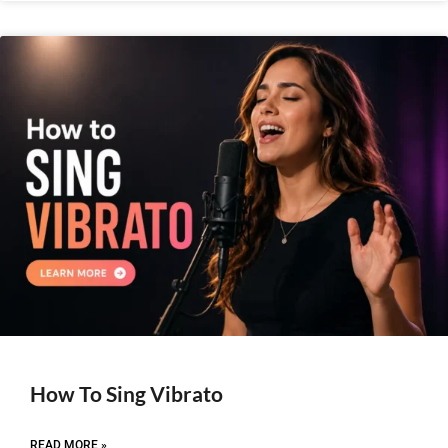
How To Sing Vibrato
READ MORE »