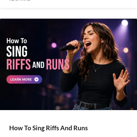
How To Sing Riffs And Runs