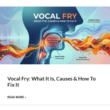
Vocal Fry: What It Is, Causes & How To
Fix It
READ MORE »