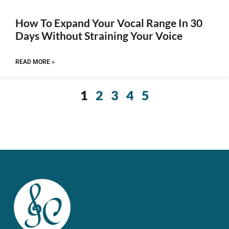
How To Expand Your Vocal Range In 30
Days Without Straining Your Voice
READ MORE »
1
2
3
4
5