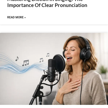
Importance Of Clear Pronunciation
READ MORE »