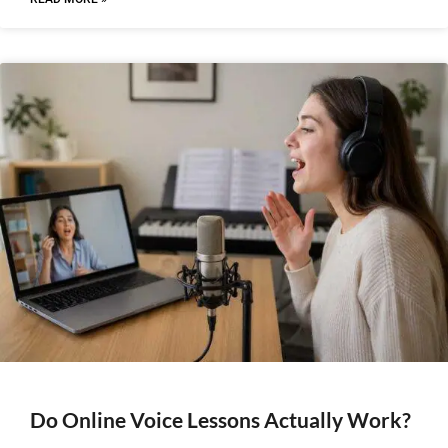
Do Online Voice Lessons Actually Work?