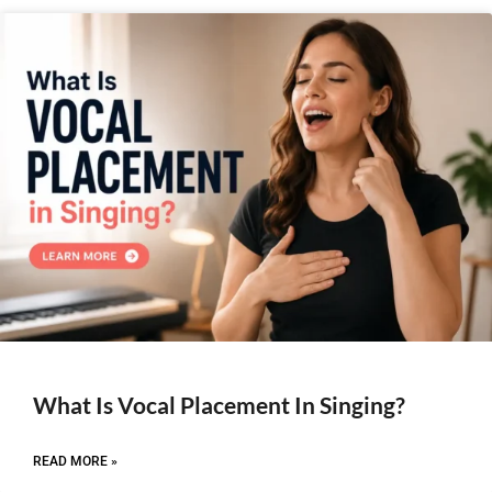
What Is Vocal Placement In Singing?
READ MORE »