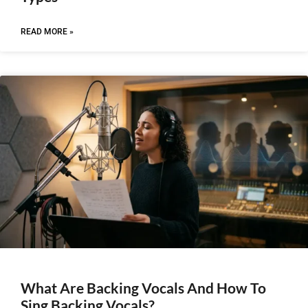
READ MORE »
What Are Backing Vocals And How To
Sing Backing Vocals?