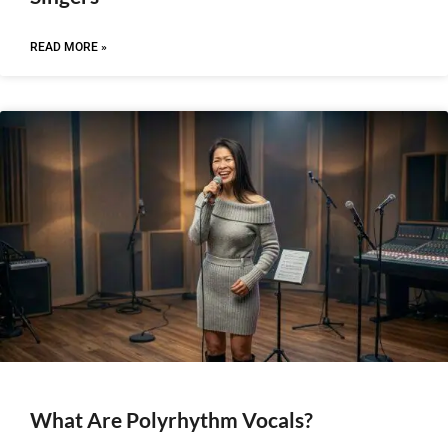
READ MORE »
What Are Polyrhythm Vocals?