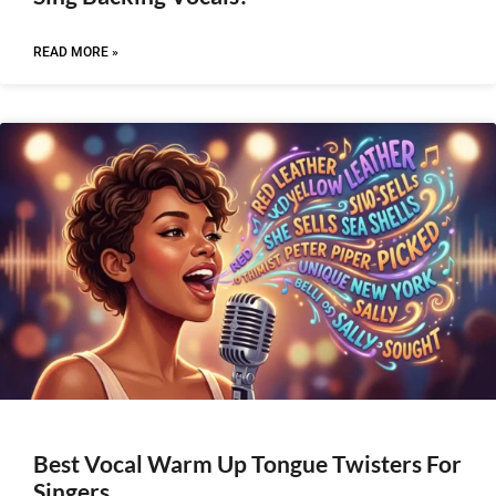
READ MORE »
Best Vocal Warm Up Tongue Twisters For
Singers