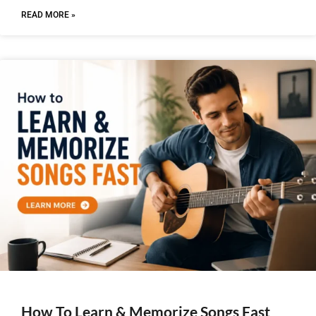
READ MORE »
How To Learn & Memorize Songs Fast