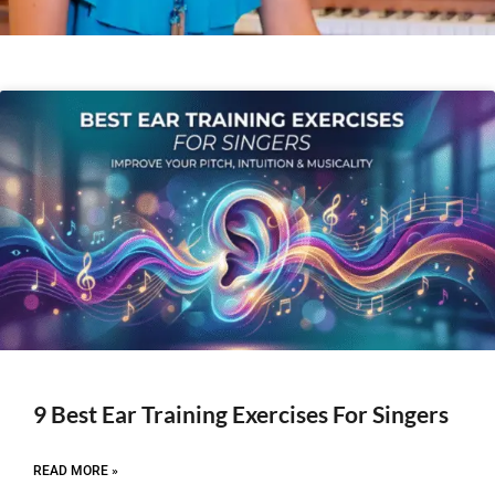
9 Best Ear Training Exercises For Singers
READ MORE »